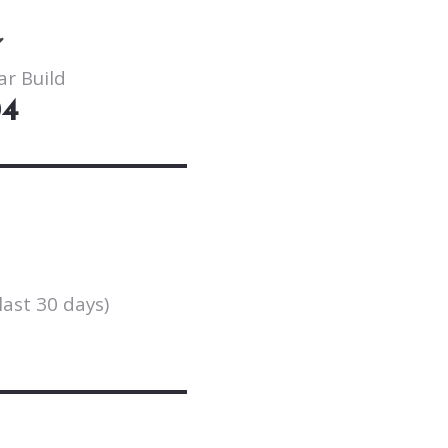
ar Build
04
last 30 days)