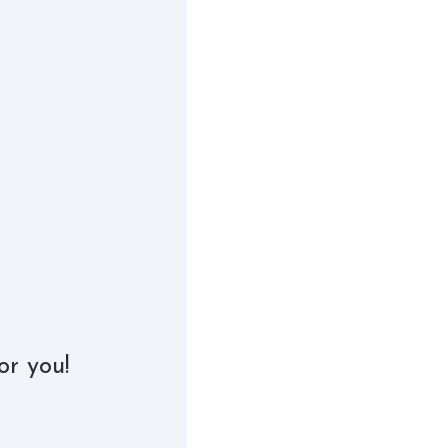
or you!