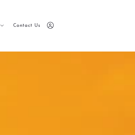
Contact Us
Contact Us
7203648686
7203648686
chris@yourrealestatebrokers.com
chris@yourrealestatebrokers.com
Sign In
Sign In
Sign Up
Sign Up