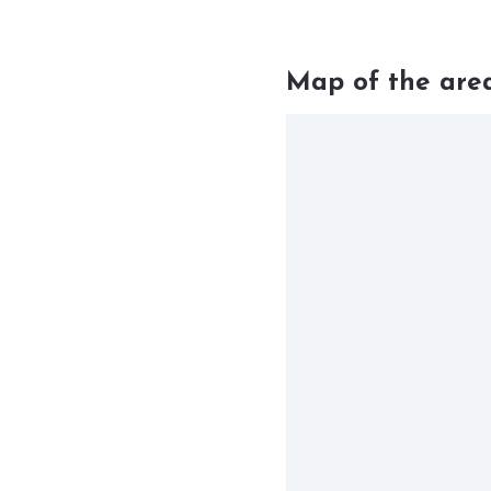
Map of the are