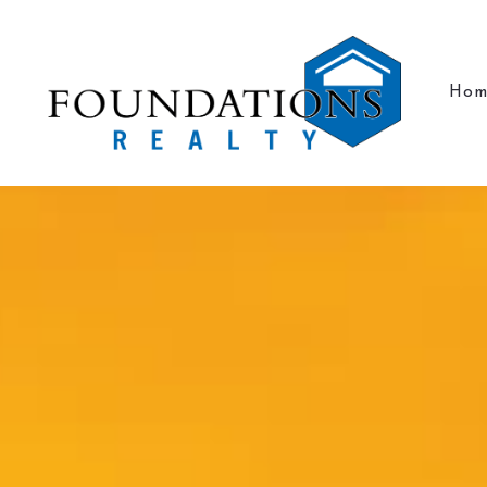
Hom
Hom