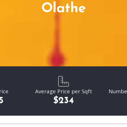
Parkville
Olathe
Liberty
Liberty
Overland Park
Overland Park
Leawood
Leawood
Lenexa
Lenexa
rice
Average Price per Sqft
Number 
5
$234