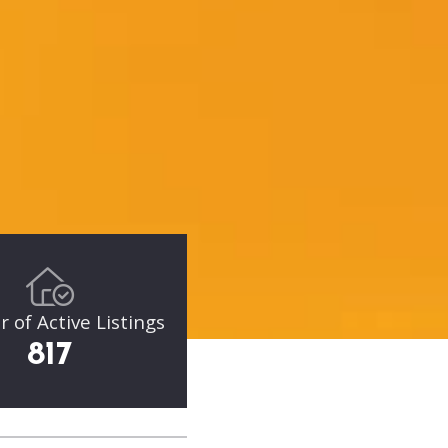
of Active Listings
817