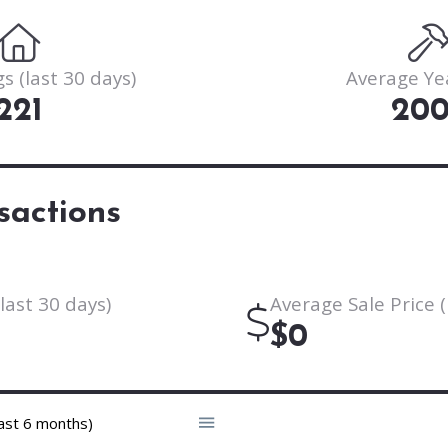
s (last 30 days)
Average Ye
221
20
sactions
last 30 days)
Average Sale Price (
$0
ast 6 months)