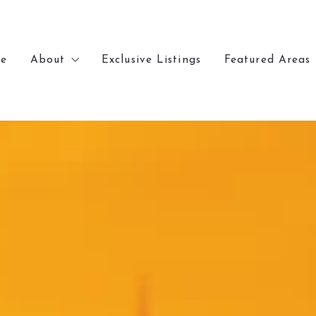
e
About
Exclusive Listings
Featured Areas
e
About
Exclusive Listings
Featured Areas
Meet Chris
Lakewood
Meet Chris
Lakewood
Recently Sold
Denver
Recently Sold
Denver
Our Office
Arvada
Our Office
Arvada
Golden
Golden
Wheat Ridge
Wheat Ridge
Littleton
Littleton
Kansas City
Kansas City
Parkville