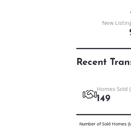
New Listing
Recent Tran
Homes Sold (
149
Number of Sold Homes (l