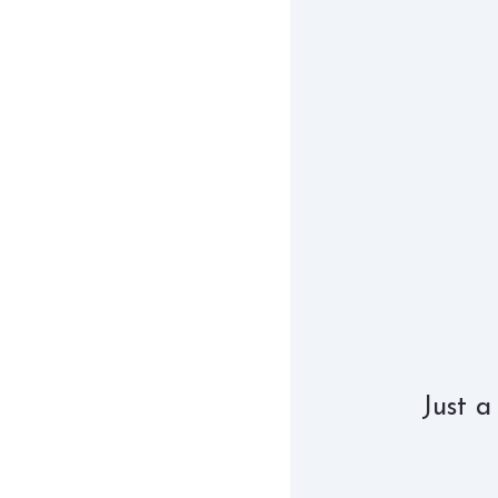
Just a