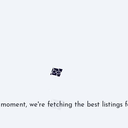
 moment, we're fetching the best listings f