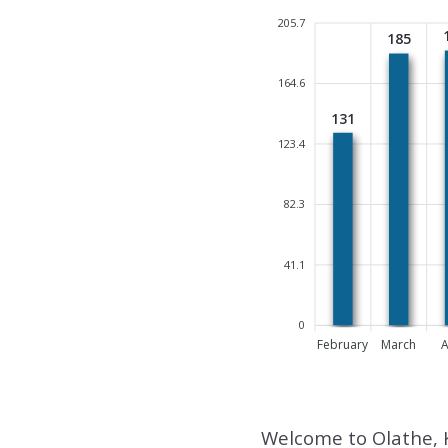
205.7
185
164.6
131
123.4
82.3
41.1
0
February
March
A
Welcome to Olathe, 