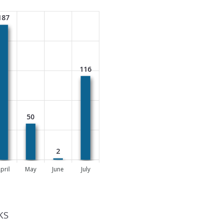
187
116
50
2
pril
May
June
July
KS