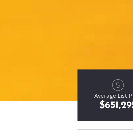
Average List P
$651,29