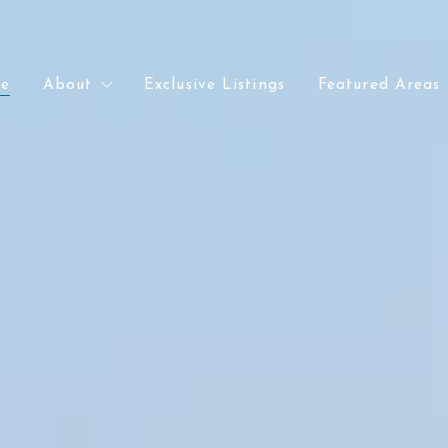
e
About
Exclusive Listings
Featured Areas
e
About
Exclusive Listings
Featured Areas
Meet Chris
Lakewood
Meet Chris
Lakewood
Recently Sold
Denver
Recently Sold
Denver
Our Office
Arvada
Our Office
Arvada
Golden
Golden
Wheat Ridge
Wheat Ridge
Littleton
Littleton
Kansas City
Kansas City
Parkville