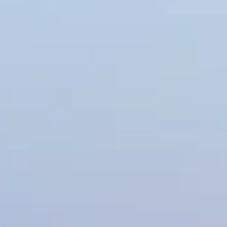
Parkville
Liberty
Liberty
Overland Park
Overland Park
Leawood
Leawood
Lenexa
Lenexa