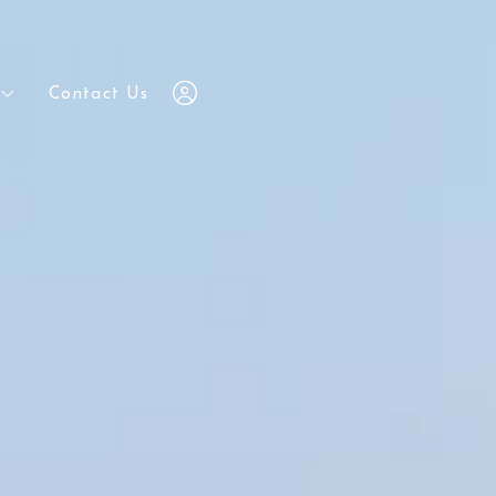
Contact Us
Contact Us
7203648686
7203648686
chris@yourrealestatebrokers.com
chris@yourrealestatebrokers.com
Sign In
Sign In
Sign Up
Sign Up