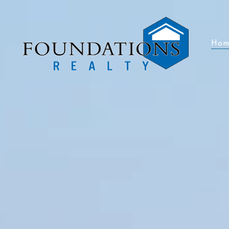
Hom
Hom