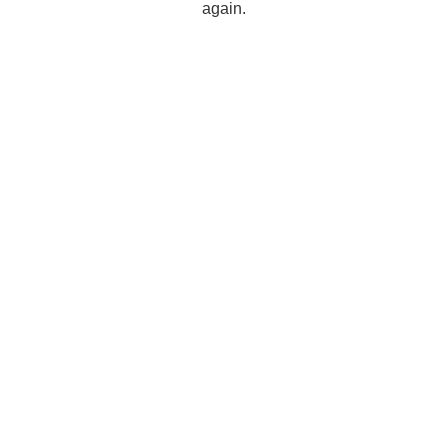
again.