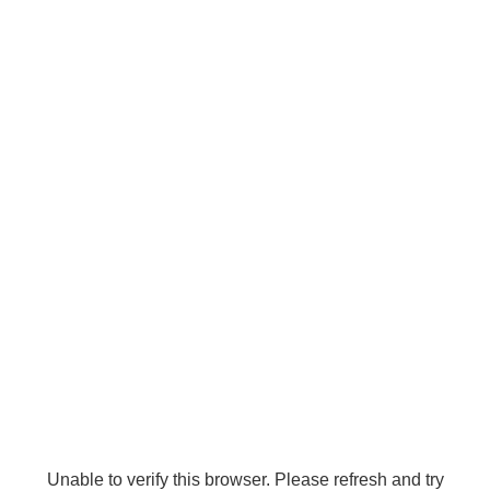
Unable to verify this browser. Please refresh and try