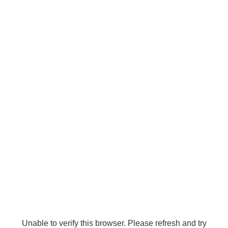
Unable to verify this browser. Please refresh and try