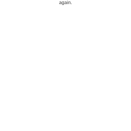
again.