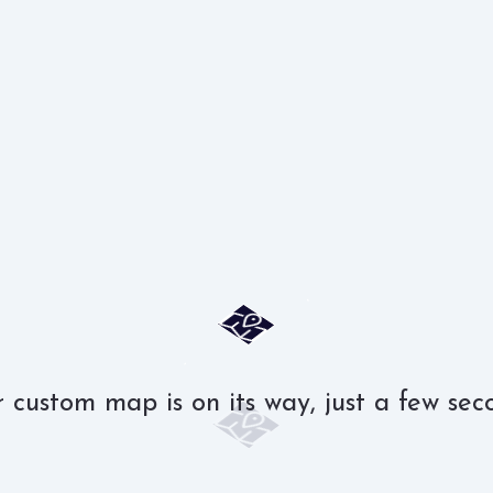
 custom map is on its way, just a few sec