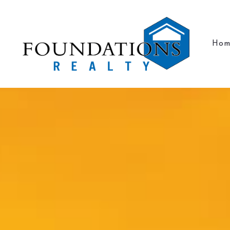
Hom
Hom