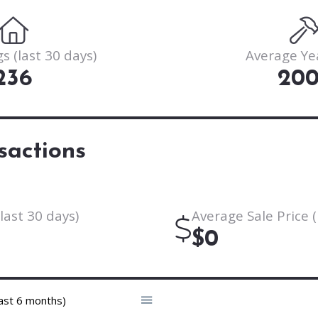
s (last 30 days)
Average Ye
236
20
sactions
last 30 days)
Average Sale Price (
$0
ast 6 months)