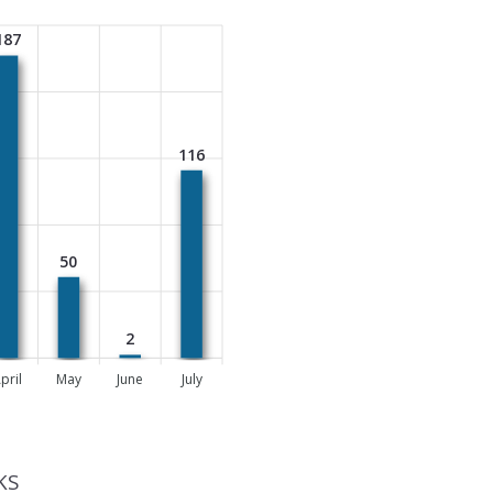
187
116
50
2
pril
May
June
July
KS