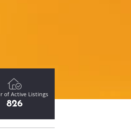
of Active Listings
826