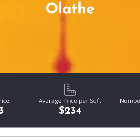
Parkville
Olathe
Liberty
Liberty
Overland Park
Overland Park
Leawood
Leawood
Lenexa
Lenexa
rice
Average Price per Sqft
Number 
3
$234