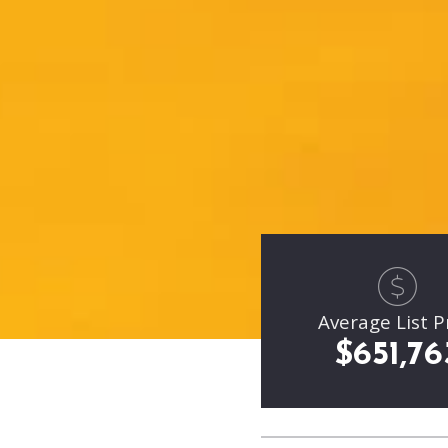
Average List P
$651,76