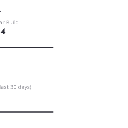
ar Build
04
last 30 days)