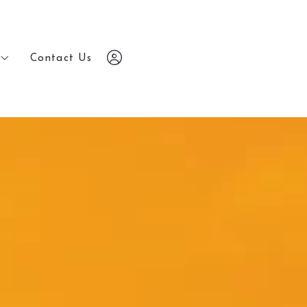
Contact Us
Contact Us
7203648686
7203648686
chris@yourrealestatebrokers.com
chris@yourrealestatebrokers.com
Sign In
Sign In
Sign Up
Sign Up