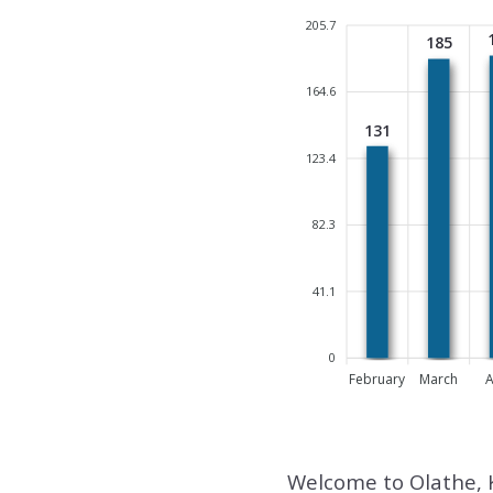
205.7
185
164.6
131
123.4
82.3
41.1
0
February
March
A
Welcome to Olathe, 