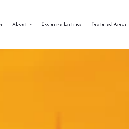
e
About
Exclusive Listings
Featured Areas
e
About
Exclusive Listings
Featured Areas
Meet Chris
Lakewood
Meet Chris
Lakewood
Recently Sold
Denver
Recently Sold
Denver
Our Office
Arvada
Our Office
Arvada
Golden
Golden
Wheat Ridge
Wheat Ridge
Littleton
Littleton
Kansas City
Kansas City
Parkville