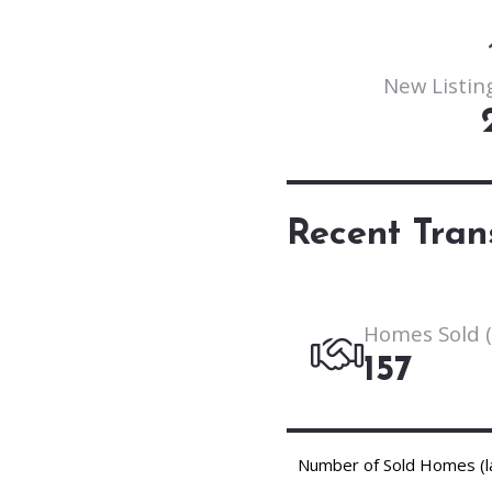
New Listing
Recent Tran
Homes Sold (
157
Number of Sold Homes (l