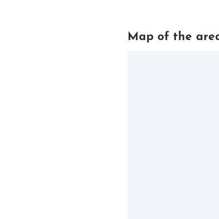
Map of the are